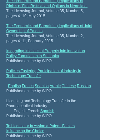
The Economic and Bargaining Implications of
Rights of First Refusal and Options to Negotiate
The Licensing Journal, Volume 35, Number 5,
pages 4–10, May 2015
The Economic and Bargaining Implications of Joint
Ownership of Patents
The Licensing Journal, Volume 35, Number 2,
pages 4–11, February 2015
Integrating Intellectual Property into Innovation
Policy Formulation in Sri Lanka
Published on line by WIPO
Policies Fostering Participation of Industry in
Technology Transfer
English
French
Spanish
Arabic
Chinese
Russian
Published on line by WIPO
Licensing and Technology Transfer in the
Pharmaceutical Industry
English
French
Spanish
Published on line by WIPO
To License or to Assign a Patent: Factors
Influencing the Choice
Published on line by WIPO