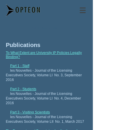
Philip Mendes
Publications
To What Extent are University IP Policies Legally
Binding?
Part 1 - Staff
les Nouvelles - Journal of the Licensing
Executives Society, Volume LI No. 3, September
2016
Part 2 - Students
les Nouvelles - Journal of the Licensing
Executives Society, Volume LI No. 4, December
2016
Part 3 - Visiting Scientists
les Nouvelles - Journal of the Licensing
Executives Society, Volume LII No. 1, March 2017