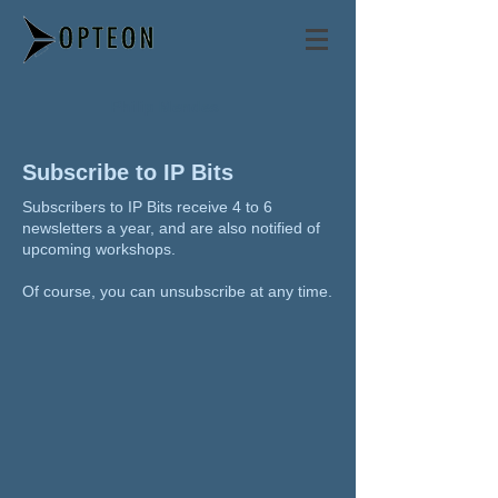
Philip Mendes
Subscribe to IP Bits
Subscribers to IP Bits receive 4 to 6
newsletters a year, and are also notified of
upcoming workshops.
Of course, you can unsubscribe at any time.