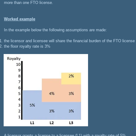
more than one FTO license.
Worked example
In the example below the following assumptions are made:
the licensor and licensee will share the financial burden of the FTO license
the floor royalty rate is 3%
​A licensor grants a license to a licensee (L1) with a royalty rate of 5%.