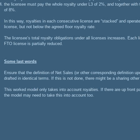
the licensee must pay the whole royalty under L3 of 2%, and together with t
of 8%.
In this way, royalties in each consecutive license are “stacked” and operate 
license, but not below the agreed floor royalty rate.
The licensee’s total royalty obligations under all licenses increases. Each 
FTO license is partially reduced.
Some last words
Ensure that the definition of Net Sales (or other corresponding definition up
drafted in identical terms. If this is not done, there might be a sharing othe
This worked model only takes into account royalties. If there are up front
the model may need to take this into account too.