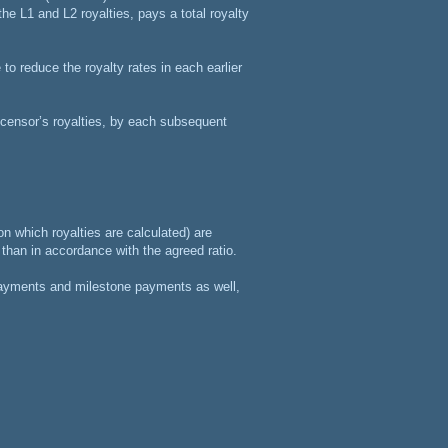
he L1 and L2 royalties, pays a total royalty
to reduce the royalty rates in each earlier
licensor’s royalties, by each subsequent
on which royalties are calculated) are
r than in accordance with the agreed ratio.
 payments and milestone payments as well,