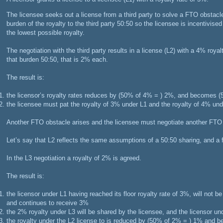
The licensee seeks out a license from a third party to solve a FTO obstacle
burden of the royalty to the third party 50:50 so the licensee is incentivise
the lowest possible royalty.
The negotiation with the third party results in a license (L2) with a 4% royal
that burden 50:50, that is 2% each.
The result is:
the licensor’s royalty rates reduces by (50% of 4% = ) 2%, and becomes
the licensee must pat the royalty of 3% under L1 and the royalty of 4% und
Another FTO obstacle arises and the licensee must negotiate another FTO 
Let’s say that L2 reflects the same assumptions of a 50:50 sharing, and a f
In the L3 negotiation a royalty of 2% is agreed.
The result is:
the licensor under L1 having reached its floor royalty rate of 3%, will not 
and continues to receive 3%
the 2% royalty under L3 will be shared by the licensee, and the licensor und
the royalty under the L2 license to is reduced by (50% of 2% = ) 1% an