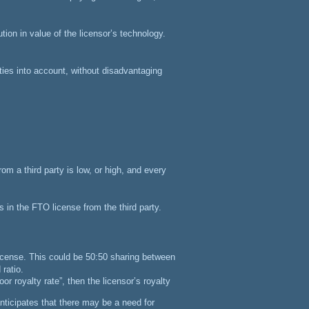
ion in value of the licensor’s technology.
ties into account, without disadvantaging
om a third party is low, or high, and every
s in the FTO license from the third party.
license.
This could be 50:50 sharing between
 ratio.
oor royalty rate”, then the licensor’s royalty
nticipates that there may be a need for