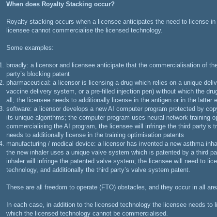
When does Royalty Stacking occur?
Royalty stacking occurs when a licensee anticipates the need to license i
licensee cannot commercialise the licensed technology.
Some examples:
broadly: a licensor and licensee anticipate that the commercialisation of the
party’s blocking patent
pharmaceutical: a licensor is licensing a drug which relies on a unique del
vaccine delivery system, or a pre-filled injection pen) without which the dr
all; the licensee needs to additionally license in the antigen or in the latter
software: a licensor develops a new AI computer program protected by copy
its unique algorithms; the computer program uses neural network training op
commercialising the AI program, the licensee will infringe the third party’s t
needs to additionally license in the training optimisation patents
manufacturing / medical device: a licensor has invented a new asthma inhale
the new inhaler uses a unique valve system which is patented by a third pa
inhaler will infringe the patented valve system; the licensee will need to li
technology, and additionally the third party’s valve system patent.
These are all freedom to operate (FTO) obstacles, and they occur in all are
In each case, in addition to the licensed technology the licensee needs to li
which the licensed technology cannot be commercialised.