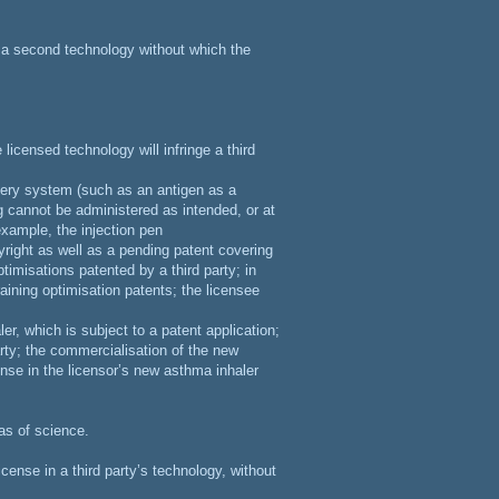
n a second technology without which the
 licensed technology will infringe a third
ivery system (such as an antigen as a
ug cannot be administered as intended, or at
 example, the injection pen
right as well as a pending patent covering
timisations patented by a third party; in
raining optimisation patents; the licensee
r, which is subject to a patent application;
rty; the commercialisation of the new
cense in the licensor’s new asthma inhaler
as of science.
cense in a third party’s technology, without