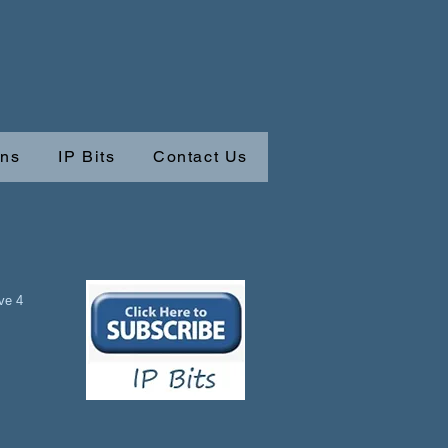
ons
IP Bits
Contact Us
ave 4