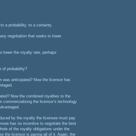
o a probability, to a certainty.
t any negotiation that seeks to lower
to lower the royalty rate, perhaps
 of probability?
han was anticipated? Now the licensor has
antaged.
pated? Now the combined royalties to the
rom commercialising the licensor’s technology
sadvantaged.
educed by the royalty the licensee must pay
censee has no incentive to negotiate the best
whole of the royalty obligations under the
 the licensor is paying all of it. Again, the