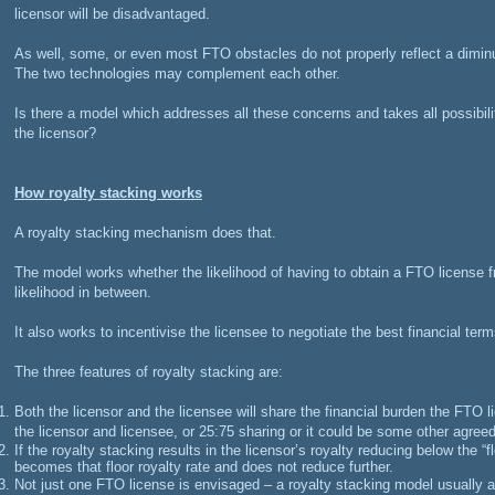
licensor will be disadvantaged.
As well, some, or even most FTO obstacles do not properly reflect a diminut
The two technologies may complement each other.
Is there a model which addresses all these concerns and takes all possibili
the licensor?
How royalty stacking works
A royalty stacking mechanism does that.
The model works whether the likelihood of having to obtain a FTO license fr
likelihood in between.
It also works to incentivise the licensee to negotiate the best financial term
The three features of royalty stacking are:
Both the licensor and the licensee will share the financial burden the FTO 
the licensor and licensee, or 25:75 sharing or it could be some other agreed
If the royalty stacking results in the licensor’s royalty reducing below the “fl
becomes that floor royalty rate and does not reduce further.
Not just one FTO license is envisaged – a royalty stacking model usually a