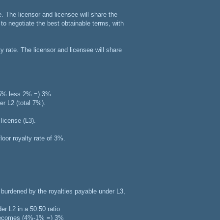
. The licensor and licensee will share the
d to negotiate the best obtainable terms, with
ty rate. The licensor and licensee will share
 (5% less 2% =) 3%
er L2 (total 7%).
license (L3).
loor royalty rate of 3%.
be burdened by the royalties payable under L3,
er L2 in a 50:50 ratio
d becomes (4%-1% =) 3%