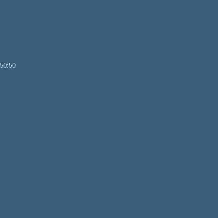
 50:50