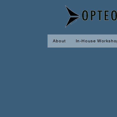
Philip Mendes
About
In-House Worksho