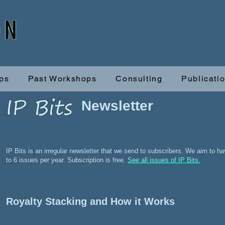
ps
Past Workshops
Consulting
Publicati
Newsletter
IP Bits is an irregular newsletter that we send to subscribers. We aim to h
to 6 issues per year. Subscription is free.
See all issues of IP Bits.
Royalty Stacking and How it Works