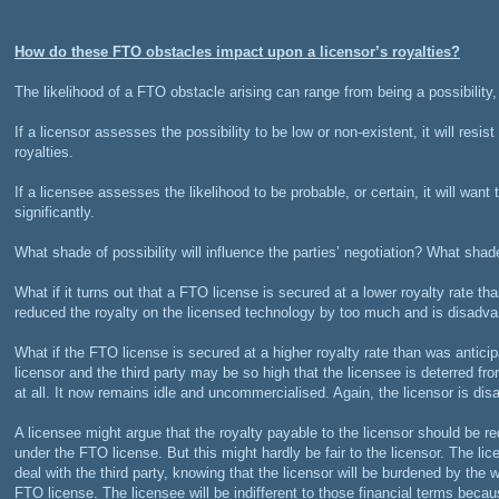
How do these FTO obstacles impact upon a licensor’s royalties?
The likelihood of a FTO obstacle arising can range from being a possibility, t
If a licensor assesses the possibility to be low or non-existent, it will resis
royalties.
If a licensee assesses the likelihood to be probable, or certain, it will want 
significantly.
What shade of possibility will influence the parties’ negotiation? What shade
What if it turns out that a FTO license is secured at a lower royalty rate t
reduced the royalty on the licensed technology by too much and is disadv
What if the FTO license is secured at a higher royalty rate than was antici
licensor and the third party may be so high that the licensee is deterred f
at all. It now remains idle and uncommercialised. Again, the licensor is di
A licensee might argue that the royalty payable to the licensor should be r
under the FTO license. But this might hardly be fair to the licensor. The li
deal with the third party, knowing that the licensor will be burdened by the 
FTO license. The licensee will be indifferent to those financial terms because