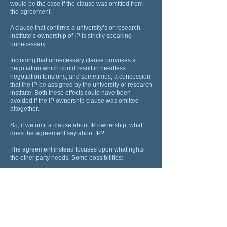
would be the case if the clause was omitted from
the agreement.
A clause that confirms a university’s or research
institute’s ownership of IP is strictly speaking
unnecessary.
Including that unnecessary clause provokes a
negotiation which could result in needless
negotiation tensions, and sometimes, a concession
that the IP be assigned by the university or research
institute. Both these effects could have been
avoided if the IP ownership clause was omitted
altogether.
So, if we omit a clause about IP ownership, what
does the agreement say about IP?
The agreement instead focuses upon what rights
the other party needs. Some possibilities:
The agreement instead focuses upon what rights
the other party needs. Some possibilities:
A report. The other party may want nothing more
than a report about the research outcomes. If that is
all it wants and needs, the agreement can be
confined to providing this. This is frequently enough