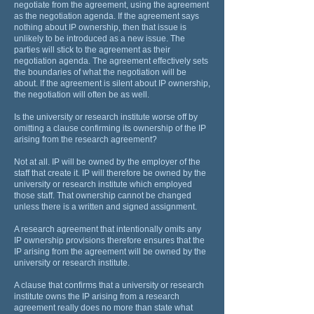
negotiate from the agreement, using the agreement
as the negotiation agenda. If the agreement says
nothing about IP ownership, then that issue is
unlikely to be introduced as a new issue. The
parties will stick to the agreement as their
negotiation agenda. The agreement effectively sets
the boundaries of what the negotiation will be
about. If the agreement is silent about IP ownership,
the negotiation will often be as well.
Is the university or research institute worse off by
omitting a clause confirming its ownership of the IP
arising from the research agreement?
Not at all. IP will be owned by the employer of the
staff that create it. IP will therefore be owned by the
university or research institute which employed
those staff. That ownership cannot be changed
unless there is a written and signed assignment.
A research agreement that intentionally omits any
IP ownership provisions therefore ensures that the
IP arising from the agreement will be owned by the
university or research institute.
A clause that confirms that a university or research
institute owns the IP arising from a research
agreement really does no more than state what