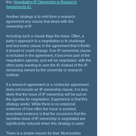
this:
Negotiating IP Ownership in Research
Agreements #1
.
Another strategy is to omit from a research
agreement any clause that deals with the
ownership of IP.
Including such a clause flags the issue. Often, a
party’s approach to a negotiation is to challenge
and test every clause in the agreement that it thinks
it should or could change. If an IP ownership clause
is included in the agreement, it becomes part of the
negotiation agenda, and will be negotiated, with the
other party wanting to own the IP, instead of the IP
remaining owned by the university or research
institute.
If a research agreement or a contractor agreement
does not include an IP ownership clause, it is less
likely that the issue of IP ownership will be put on
the agenda for negotiation. Experience is that this
strategy works. While there is no empirical
evidence of how often the issue is avoided,
anecdotal evidence is that the occasions that the
sensitive issue of IP ownership is negotiated are
significantly reduced when this strategy is used.
There is a simple reason for that: Most parties