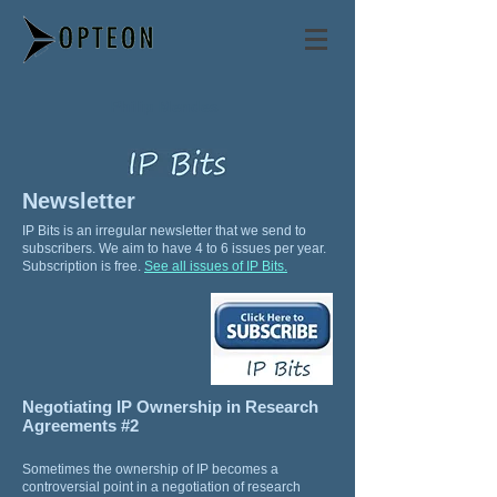
Philip Mendes
Newsletter
IP Bits is an irregular newsletter that we send to
subscribers. We aim to have 4 to 6 issues per year.
Subscription is free.
See all issues of IP Bits.
Negotiating IP Ownership in Research
Agreements #2
Sometimes the ownership of IP becomes a
controversial point in a negotiation of research