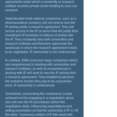
agreements under which a university or research
institute receives private sector funding to carry out
research.
Sophisticated multi-national companies, such as a
pharmaceutical company, will not seek to own the
IP arising under a research agreement. They will
secure access to the IP on terms that will justify their
investment of hundreds of millions of dollars into
the IP. They constantly deal with universities and
research institutes and therefore appreciate the
landscape in which the research agreement needs
to be negotiated. IP ownership is not controversial.
In contrast, SMEs and even large companies which
are inexperienced in dealing with universities and
research institutes, as well as inexperienced in
dealing with IP, will seek to own the IP arising from
a research agreement. They mistakenly perceive
the research monies they pay to be a purchase
price. IP ownership is controversial.
Sometimes, overcoming the controversy is best
achieved not by engaging in a negotiation about
who will own the IP, but instead, before the
negotiation starts, influencing expectations and
setting parameters so that the ownership of IP is “off
the table.” A previous edition of IP Bits dealt with