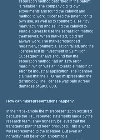
separation method described in the patent
is reliable.” The company did its own
experiments and found the catalyst and
method to work. It licensed the patent, for its
own use, as well as to commercialise it by
manufacturing and selling the catalyst to
enable buyers to use the separation method
themselves. When marketed, it did not
always work. The market responded
negatively, commercialisation failed, and the
licensee lost its investment of $1 million.
Subsequent analysis found that the
separation method had an 11% error
margin, which was an intolerable margin of
error for industrial application. The licensee
claimed that the TTO had mispresented the
technology. The licensee was paid agreed
damages of $900,000.
How can misrepresentations happen?
In the first example the misrepresentation occurred
because the TTO repeated statements made by the
research team. They honestly believed that the
transgenic plant had been produced. This is what
was represented to the licensee. But even an
honestly held belief can amount to a