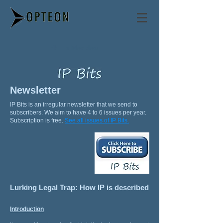
Philip Mendes
Newsletter
IP Bits is an irregular newsletter that we send to
subscribers. We aim to have 4 to 6 issues per year.
Subscription is free.
See all issues of IP Bits.
Lurking Legal Trap: How IP is described
Introduction