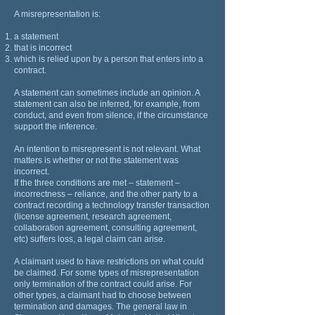
A misrepresentation is:
a statement
that is incorrect
which is relied upon by a person that enters into a
contract.
A statement can sometimes include an opinion. A
statement can also be inferred, for example, from
conduct, and even from silence, if the circumstance
support the inference.
An intention to misrepresent is not relevant. What
matters is whether or not the statement was
incorrect.
If the three conditions are met – statement –
incorrectness – reliance, and the other party to a
contract recording a technology transfer transaction
(license agreement, research agreement,
collaboration agreement, consulting agreement,
etc) suffers loss, a legal claim can arise.
A claimant used to have restrictions on what could
be claimed. For some types of misrepresentation
only termination of the contract could arise. For
other types, a claimant had to choose between
termination and damages. The general law in