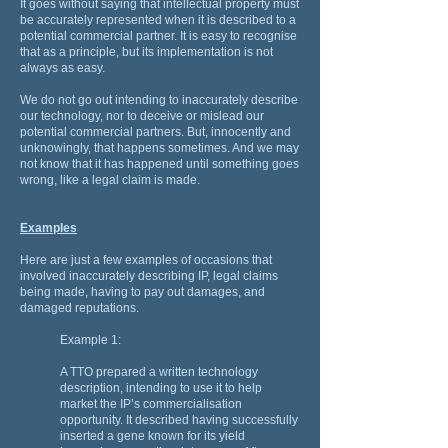
It goes without saying that intellectual property must
be accurately represented when it is described to a
potential commercial partner. It is easy to recognise
that as a principle, but its implementation is not
always as easy.
We do not go out intending to inaccurately describe
our technology, nor to deceive or mislead our
potential commercial partners. But, innocently and
unknowingly, that happens sometimes. And we may
not know that it has happened until something goes
wrong, like a legal claim is made.
Examples
Here are just a few examples of occasions that
involved inaccurately describing IP, legal claims
being made, having to pay out damages, and
damaged reputations.
Example 1:
A TTO prepared a written technology
description, intending to use it to help
market the IP’s commercialisation
opportunity. It described having successfully
inserted a gene known for its yield