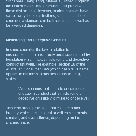
Singapore, Hong Kong, Malaysia, United Kingdom,
the United States, and elsewhere still preserves
these distinctions. However, modern statutes have
swept away these distinctions, so that in all those
countries a claimant can both terminate, as well as
be awarded damages.
Misleading and Deceptive Conduct
In some countries the law in relation to
misrepresentation has largely been superceded by
legislation which makes misleading and deceptive
conduct unlawful. For example, section 18 of the
Australian Consumer Law (which despite its name
applies to business to business transactions),
states:
"A person must not, in trade or commerce,
engage in conduct that is misleading or
deceptive or is likely to mislead or deceive."
This very broad provision applies to "conduct"
broadly, which includes oral or written statements,
conduct, and even silence, depending on the
circumstances.