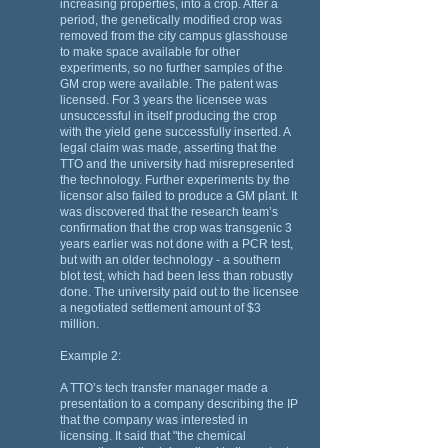
increasing properties, into a crop. After a
period, the genetically modified crop was
removed from the city campus glasshouse
to make space available for other
experiments, so no further samples of the
GM crop were available. The patent was
licensed. For 3 years the licensee was
unsuccessful in itself producing the crop
with the yield gene successfully inserted. A
legal claim was made, asserting that the
TTO and the university had misrepresented
the technology. Further experiments by the
licensor also failed to produce a GM plant. It
was discovered that the research team’s
confirmation that the crop was transgenic 3
years earlier was not done with a PCR test,
but with an older technology - a southern
blot test, which had been less than robustly
done. The university paid out to the licensee
a negotiated settlement amount of $3
million.
Example 2:
A TTO’s tech transfer manager made a
presentation to a company describing the IP
that the company was interested in
licensing. It said that "the chemical