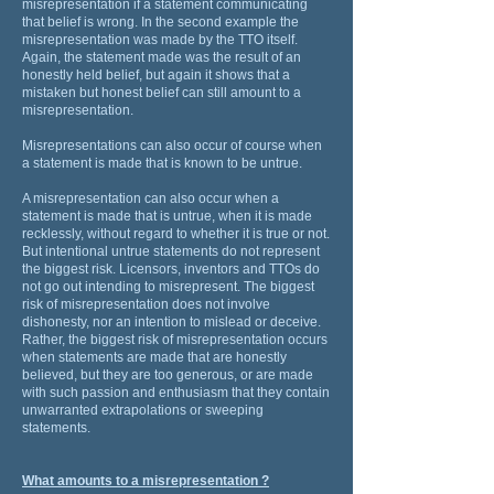
misrepresentation if a statement communicating
that belief is wrong. In the second example the
misrepresentation was made by the TTO itself.
Again, the statement made was the result of an
honestly held belief, but again it shows that a
mistaken but honest belief can still amount to a
misrepresentation.
Misrepresentations can also occur of course when
a statement is made that is known to be untrue.
A misrepresentation can also occur when a
statement is made that is untrue, when it is made
recklessly, without regard to whether it is true or not.
But intentional untrue statements do not represent
the biggest risk. Licensors, inventors and TTOs do
not go out intending to misrepresent. The biggest
risk of misrepresentation does not involve
dishonesty, nor an intention to mislead or deceive.
Rather, the biggest risk of misrepresentation occurs
when statements are made that are honestly
believed, but they are too generous, or are made
with such passion and enthusiasm that they contain
unwarranted extrapolations or sweeping
statements.
What amounts to a misrepresentation ?