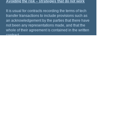
Avoiding the risk – strategies that do not work
It is usual for contracts recording the terms of tech
transfer transactions to include provisions such as
an acknowledgement by the parties that there have
not been any representations made, and that the
whole of their agreement is contained in the written
contract.
These are not legally effective to exclude or restrict
liability for misrepresentations or misleading or
deceptive conduct. Modern statutes in Australia,
Singapore, Hong Kong, Malaysia, United Kingdom,
the United States, and elsewhere that provide that
the provision of any contract that attempts to
exclude or restrict a liability for a misrepresentation
or misleading or deceptive conduct is ineffective.
Avoiding the risk – strategies that do work
There are strategies to avoid these risks. These are
a few:
Strategy 1:
Engage with the inventor and the research
team, and ask them about the technology: