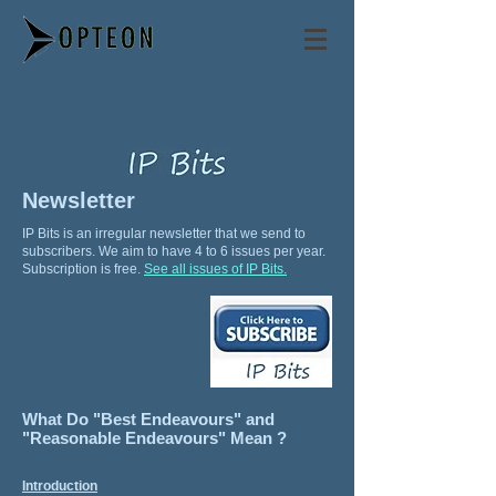
Philip Mendes
Newsletter
IP Bits is an irregular newsletter that we send to
subscribers. We aim to have 4 to 6 issues per year.
Subscription is free.
See all issues of IP Bits.
What Do "Best Endeavours" and
"Reasonable Endeavours" Mean ?
Introduction