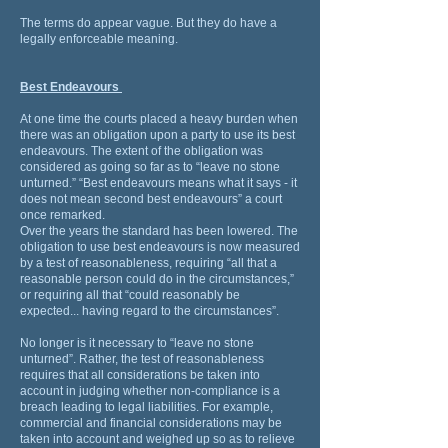
The terms do appear vague. But they do have a
legally enforceable meaning.
Best Endeavours
At one time the courts placed a heavy burden when
there was an obligation upon a party to use its best
endeavours. The extent of the obligation was
considered as going so far as to “leave no stone
unturned.” “Best endeavours means what it says - it
does not mean second best endeavours” a court
once remarked.
Over the years the standard has been lowered. The
obligation to use best endeavours is now measured
by a test of reasonableness, requiring “all that a
reasonable person could do in the circumstances,”
or requiring all that “could reasonably be
expected... having regard to the circumstances”.
No longer is it necessary to “leave no stone
unturned”. Rather, the test of reasonableness
requires that all considerations be taken into
account in judging whether non-compliance is a
breach leading to legal liabilities. For example,
commercial and financial considerations may be
taken into account and weighed up so as to relieve