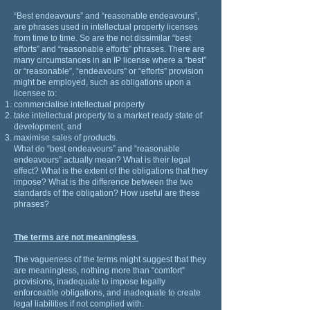
“Best endeavours” and “reasonable endeavours”,
are phrases used in intellectual property licenses
from time to time. So are the not dissimilar “best
efforts” and “reasonable efforts” phrases. There are
many circumstances in an IP license where a “best”
or “reasonable”, “endeavours” or “efforts” provision
might be employed, such as obligations upon a
licensee to:
commercialise intellectual property
take intellectual property to a market ready state of
development, and
maximise sales of products.
What do “best endeavours” and “reasonable
endeavours” actually mean? What is their legal
effect? What is the extent of the obligations that they
impose? What is the difference between the two
standards of the obligation? How useful are these
phrases?
The terms are not meaningless
The vagueness of the terms might suggest that they
are meaningless, nothing more than “comfort”
provisions, inadequate to impose legally
enforceable obligations, and inadequate to create
legal liabilities if not complied with.