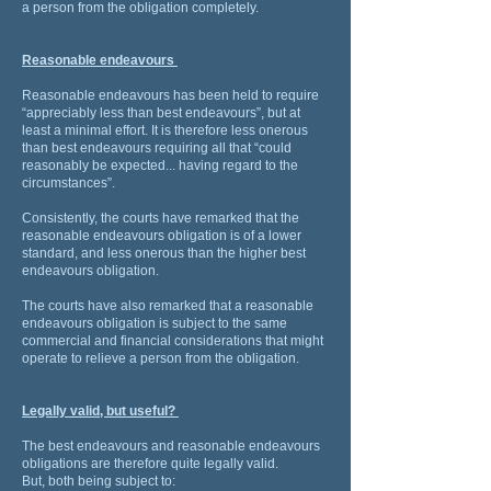
a person from the obligation completely.
Reasonable endeavours
Reasonable endeavours has been held to require
“appreciably less than best endeavours”, but at
least a minimal effort. It is therefore less onerous
than best endeavours requiring all that “could
reasonably be expected... having regard to the
circumstances”.
Consistently, the courts have remarked that the
reasonable endeavours obligation is of a lower
standard, and less onerous than the higher best
endeavours obligation.
The courts have also remarked that a reasonable
endeavours obligation is subject to the same
commercial and financial considerations that might
operate to relieve a person from the obligation.
Legally valid, but useful?
The best endeavours and reasonable endeavours
obligations are therefore quite legally valid.
But, both being subject to: