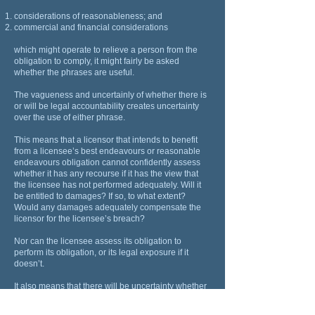
considerations of reasonableness; and
commercial and financial considerations
which might operate to relieve a person from the
obligation to comply, it might fairly be asked
whether the phrases are useful.
The vagueness and uncertainly of whether there is
or will be legal accountability creates uncertainty
over the use of either phrase.
This means that a licensor that intends to benefit
from a licensee’s best endeavours or reasonable
endeavours obligation cannot confidently assess
whether it has any recourse if it has the view that
the licensee has not performed adequately. Will it
be entitled to damages? If so, to what extent?
Would any damages adequately compensate the
licensor for the licensee’s breach?
Nor can the licensee assess its obligation to
perform its obligation, or its legal exposure if it
doesn’t.
It also means that there will be uncertainty whether
a licensor can terminate a license for what it
regards as a breach of a best endeavours