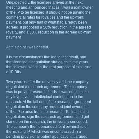
Unexpectedly, the licensee arrived at the next
meeting and announced that as it was a joint owner
of the IP to be licensed, it should not be paying the
commercial rates for royalties and the up-front
payment, but only half of what had already been
agreed. It proposed a 50% reduction in the agreed
royalty, and a 50% reduction in the agreed up-front
payment.
At this point I was briefed.
It is the circumstances that led to that result, and
that licensee’s negotiation strategies in the years
that followed which is the real purpose of this issue
of IP Bits.
Two years earlier the university and the company
negotiated a research agreement. The company
was to provide research funds. It was not to make
any inventive or intellectual contribution to the
research. At the tail end of the research agreement
negotiation the company required joint ownership
of the IP to arise from the research. To finalise the
negotiation, sign the research agreement and get
started on the research, the university conceded.
The company then demanded joint ownership of
the Existing IP, which was encompassed in a
pending provisional patent application. It argued