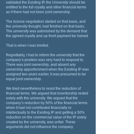
validated the Existing IP, the University should be
entitled to the full royalty and other financial terms
as if there had not been joint ownership.
The license negotiation started on that basis, and
the university thought, had finished on that basis.
The university was astonished by the demand that
the agreed royalty and up-front payment be halved.
That is when I was briefed.
Regrettably, I had to inform the university that the
company’s position was very hard to respond to.
There was joint ownership, and absent any
ownership apportionment when the Existing IP was
assigned two years earlier, it was presumed to be
equal joint ownership.
We tried nevertheless to resist the reduction of
financial terms. We argued that inventorship rested
solely with the university. We argued that the
company’s reduction by 50% of the financial terms
when it had not contributed financially or
intellectually to the Existing IP and getting a 50%
reduction on the commercial value of the IP solely
created by the university, was unfair. These
arguments did not influence the company.