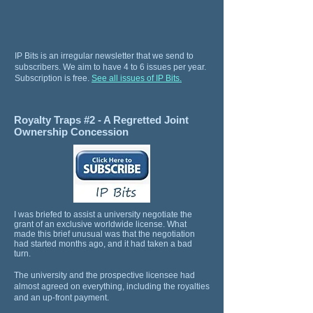
IP Bits is an irregular newsletter that we send to
subscribers. We aim to have 4 to 6 issues per year.
Subscription is free.
See all issues of IP Bits.
Royalty Traps #2 - A Regretted Joint
Ownership Concession
I was briefed to assist a university negotiate the
grant of an exclusive worldwide license. What
made this brief unusual was that the negotiation
had started months ago, and it had taken a bad
turn.
The university and the prospective licensee had
almost agreed on everything, including the royalties
and an up-front payment.