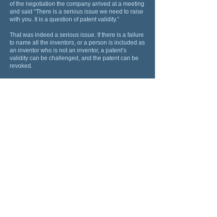
of the negotiation the company arrived at a meeting
and said “There is a serious issue we need to raise
with you. It is a question of patent validity.”
That was indeed a serious issue. If there is a failure
to name all the inventors, or a person is included as
an inventor who is not an inventor, a patent’s
validity can be challenged, and the patent can be
revoked.
The company explained that it had reached the
conclusion that one of its employees had made an
inventive contribution and needed to be included
as an inventor in the patent application, to ensure
that there would not be a validity defect.
If this was to be done, it would mean that the
company would have 50% ownership of the patent
application and its underlying IP and could argue
that as a result all the financial terms should be
reduced by 50%.
Déjà vu
.
The chief investigator, who happened to be at that
meeting asked who the employee was and what
was the employee’s inventive contribution. The
company identified the employee and described