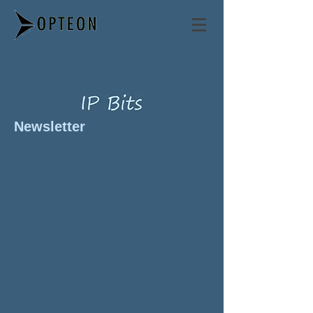
Philip Mendes
Newsletter