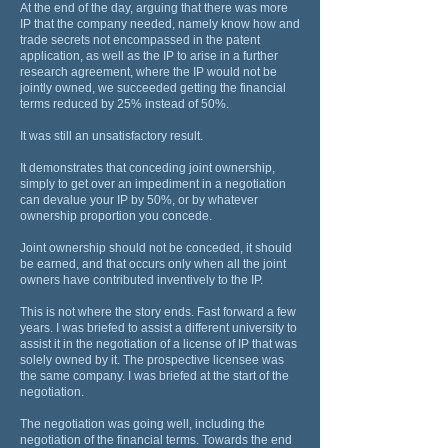
At the end of the day, arguing that there was more
IP that the company needed, namely know how and
trade secrets not encompassed in the patent
application, as well as the IP to arise in a further
research agreement, where the IP would not be
jointly owned, we succeeded getting the financial
terms reduced by 25% instead of 50%.
It was still an unsatisfactory result.
It demonstrates that conceding joint ownership,
simply to get over an impediment in a negotiation
can devalue your IP by 50%, or by whatever
ownership proportion you concede.
Joint ownership should not be conceded, it should
be earned, and that occurs only when all the joint
owners have contributed inventively to the IP.
This is not where the story ends. Fast forward a few
years. I was briefed to assist a different university to
assist it in the negotiation of a license of IP that was
solely owned by it. The prospective licensee was
the same company. I was briefed at the start of the
negotiation.
The negotiation was going well, including the
negotiation of the financial terms. Towards the end