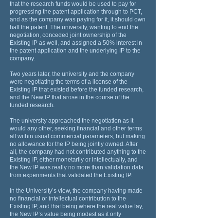
that the research funds would be used to pay for
progressing the patent application through to PCT,
and as the company was paying for it, it should own
half the patent. The university, wanting to end the
negotiation, conceded joint ownership of the
Existing IP as well, and assigned a 50% interest in
the patent application and the underlying IP to the
company.
Two years later, the university and the company
were negotiating the terms of a license of the
Existing IP that existed before the funded research,
and the New IP that arose in the course of the
funded research.
The university approached the negotiation as it
would any other, seeking financial and other terms
all within usual commercial parameters, but making
no allowance for the IP being jointly owned. After
all, the company had not contributed anything to the
Existing IP, either monetarily or intellectually, and
the New IP was really no more than validation data
from experiments that validated the Existing IP.
In the University’s view, the company having made
no financial or intellectual contribution to the
Existing IP, and that being where the real value lay,
the New IP’s value being modest as it only